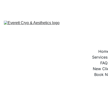
BOOK NOW
Hom
Services
FAQ
New Cli
Book 