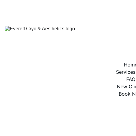
BOOK NOW
Hom
Services
FAQ
New Cli
Book 