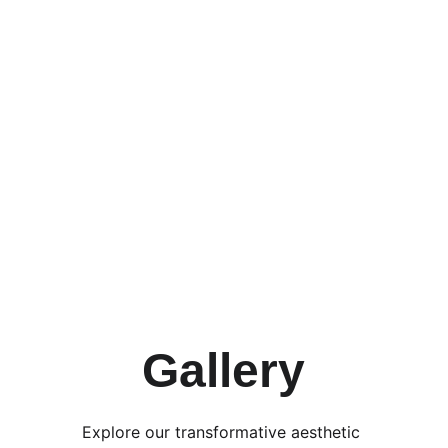
Acne Treatment 
Facials
Gallery
Explore our transformative aesthetic 