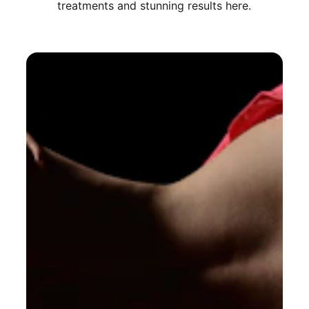
treatments and stunning results here.