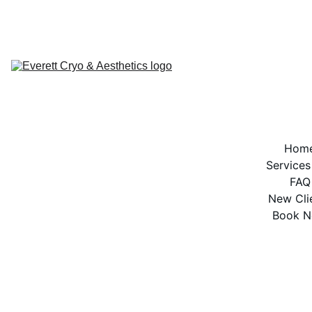
BOOK NOW
Hom
Services
FAQ
New Cli
Book 