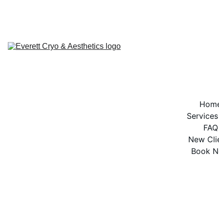
BOOK NOW
Hom
Services
FAQ
New Cli
Book 